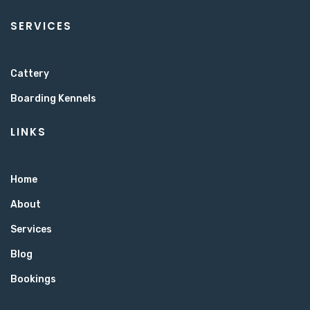
SERVICES
Cattery
Boarding Kennels
LINKS
Home
About
Services
Blog
Bookings