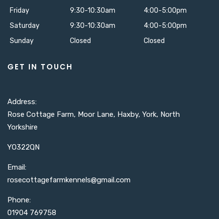
Friday
9:30-10:30am
4:00-5:00pm
Saturday
9:30-10:30am
4:00-5:00pm
Sunday
Closed
Closed
GET IN TOUCH
Address:
Rose Cottage Farm, Moor Lane, Haxby, York, North
Yorkshire
YO322QN
Email:
rosecottagefarmkennels@gmail.com​
Phone:
01904 769758