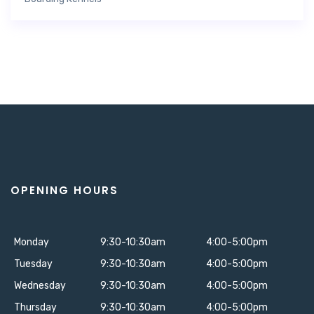
OPENING HOURS
Monday
9:30-10:30am
4:00-5:00pm
Tuesday
9:30-10:30am
4:00-5:00pm
Wednesday
9:30-10:30am
4:00-5:00pm
Thursday
9:30-10:30am
4:00-5:00pm