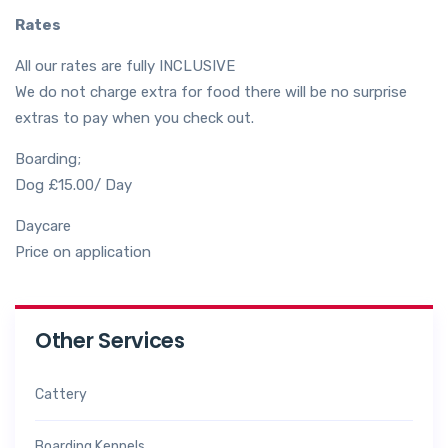
Rates
All our rates are fully INCLUSIVE
We do not charge extra for food there will be no surprise
extras to pay when you check out.
Boarding;
Dog £15.00/ Day
Daycare
Price on application
Other Services
Cattery
Boarding Kennels