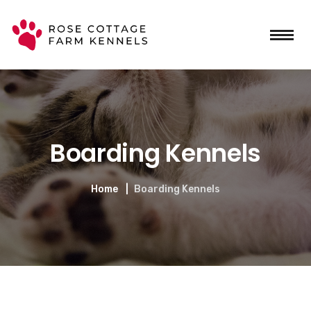
Boarding Kennels
Home
Boarding Kennels