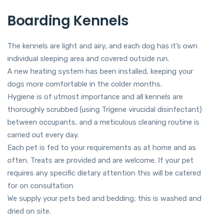
Boarding Kennels
The kennels are light and airy, and each dog has it’s own
individual sleeping area and covered outside run.
​A new heating system has been installed, keeping your
dogs more comfortable in the colder months.
Hygiene is of utmost importance and all kennels are
thoroughly scrubbed (using Trigene virucidal disinfectant)
between occupants, and a meticulous cleaning routine is
carried out every day.
Each pet is fed to your requirements as at home and as
often. Treats are provided and are welcome. If your pet
requires any specific dietary attention this will be catered
for on consultation
We supply your pets bed and bedding; this is washed and
dried on site.