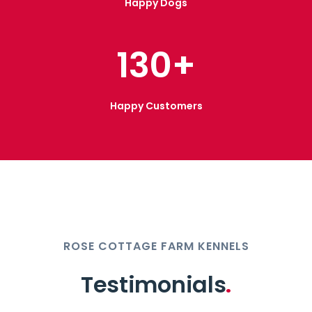
Happy Dogs
130
+
Happy Customers
ROSE COTTAGE FARM KENNELS
Testimonials
.