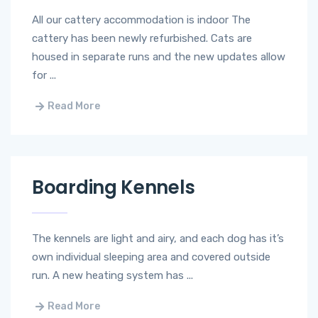
All our cattery accommodation is indoor ​The
cattery has been newly refurbished. Cats are
housed in separate runs and the new updates allow
for ...
Read More
Boarding Kennels
The kennels are light and airy, and each dog has it’s
own individual sleeping area and covered outside
run. ​A new heating system has ...
Read More