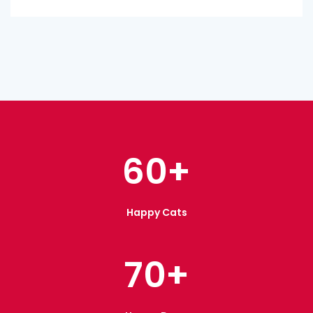
60
+
Happy Cats
70
+