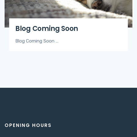
Blog Coming Soon
Blog Coming Soon …
OPENING HOURS