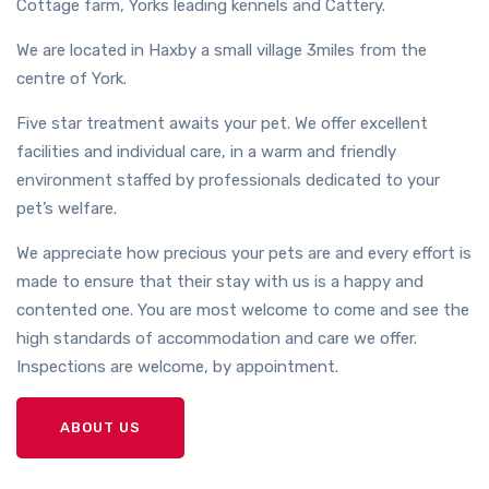
Cottage farm, Yorks leading kennels and Cattery.
We are located in Haxby a small village 3miles from the
centre of York.
Five star treatment awaits your pet. We offer excellent
facilities and individual care, in a warm and friendly
environment staffed by professionals dedicated to your
pet’s welfare.
We appreciate how precious your pets are and every effort is
made to ensure that their stay with us is a happy and
contented one. You are most welcome to come and see the
high standards of accommodation and care we offer.
Inspections are welcome, by appointment.
ABOUT US