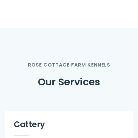
ROSE COTTAGE FARM KENNELS
Our Services
Cattery