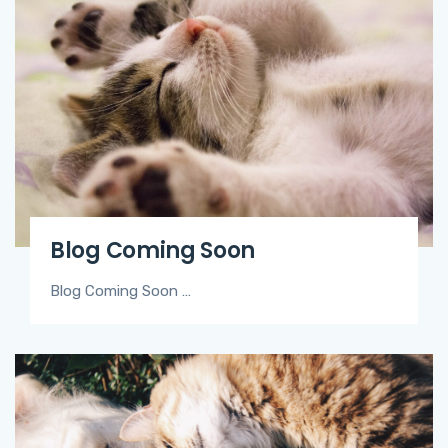
Blog Coming Soon
Blog Coming Soon …