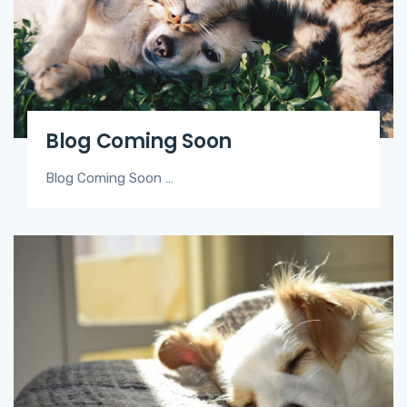
Blog Coming Soon
Blog Coming Soon …