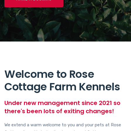
Welcome to Rose
Cottage Farm Kennels
Under new management since 2021 so
there's been lots of exiting changes!
We extend a warm welcome to you and your pets at Rose