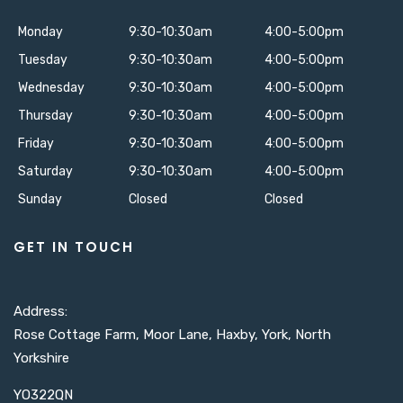
Monday
9:30-10:30am
4:00-5:00pm
Tuesday
9:30-10:30am
4:00-5:00pm
Wednesday
9:30-10:30am
4:00-5:00pm
Thursday
9:30-10:30am
4:00-5:00pm
Friday
9:30-10:30am
4:00-5:00pm
Saturday
9:30-10:30am
4:00-5:00pm
Sunday
Closed
Closed
GET IN TOUCH
Address:
Rose Cottage Farm, Moor Lane, Haxby, York, North
Yorkshire
YO322QN