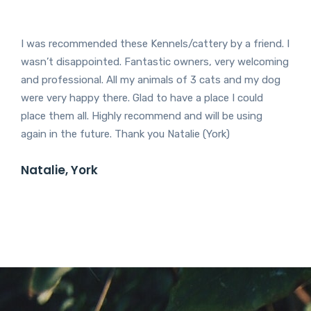
I was recommended these Kennels/cattery by a friend. I
wasn’t disappointed. Fantastic owners, very welcoming
and professional. All my animals of 3 cats and my dog
were very happy there. Glad to have a place I could
place them all. Highly recommend and will be using
again in the future. Thank you Natalie (York)
Natalie, York