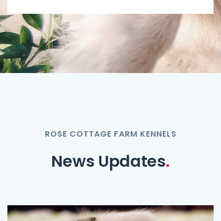
ROSE COTTAGE FARM KENNELS
News Updates
.