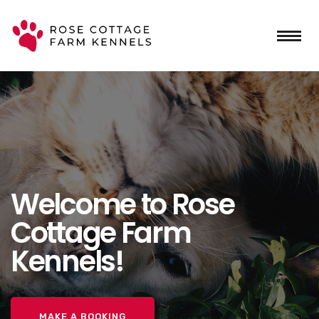
Welcome to Rose
Cottage Farm
Kennels!
MAKE A BOOKING