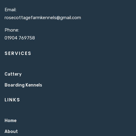
Email:
rosecottagefarmkennels@gmail.com​
Phone:
01904 769758
SERVICES
Cattery
Boarding Kennels
LINKS
Home
About