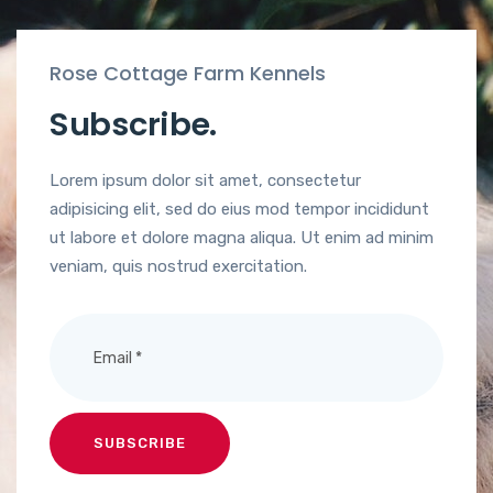
Rose Cottage Farm Kennels
Subscribe.
Lorem ipsum dolor sit amet, consectetur
adipisicing elit, sed do eius mod tempor incididunt
ut labore et dolore magna aliqua. Ut enim ad minim
veniam, quis nostrud exercitation.
SUBSCRIBE