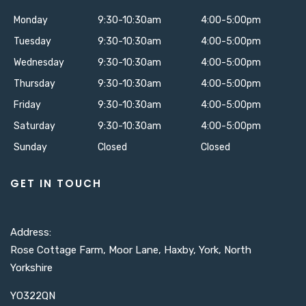
Monday
9:30-10:30am
4:00-5:00pm
Tuesday
9:30-10:30am
4:00-5:00pm
Wednesday
9:30-10:30am
4:00-5:00pm
Thursday
9:30-10:30am
4:00-5:00pm
Friday
9:30-10:30am
4:00-5:00pm
Saturday
9:30-10:30am
4:00-5:00pm
Sunday
Closed
Closed
GET IN TOUCH
Address:
Rose Cottage Farm, Moor Lane, Haxby, York, North
Yorkshire
YO322QN