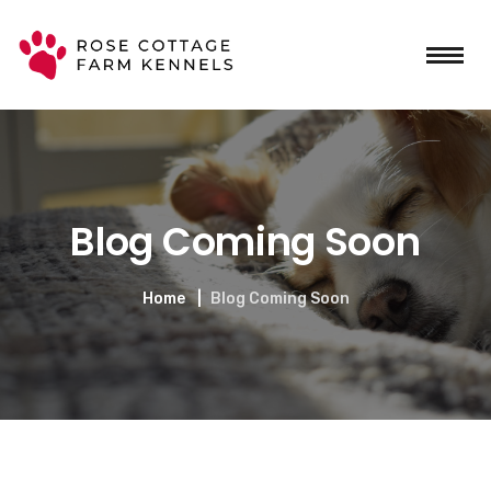
Blog Coming Soon
Home
Blog Coming Soon