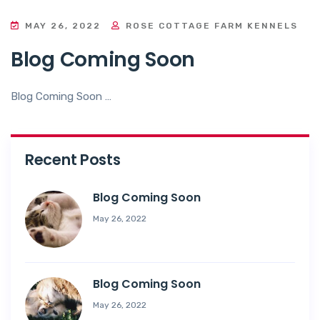
MAY 26, 2022
ROSE COTTAGE FARM KENNELS
Blog Coming Soon
Blog Coming Soon …
Recent Posts
Blog Coming Soon
May 26, 2022
Blog Coming Soon
May 26, 2022