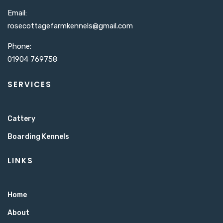
Email:
rosecottagefarmkennels@gmail.com​
Phone:
01904 769758
SERVICES
Cattery
Boarding Kennels
LINKS
Home
About