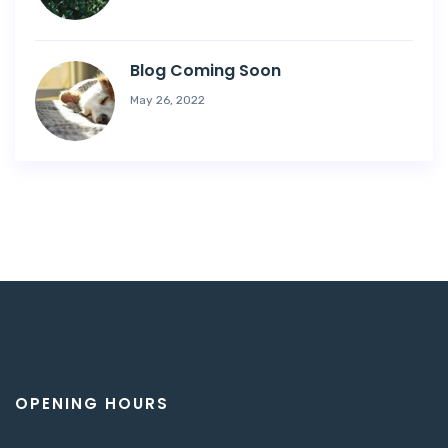
Blog Coming Soon
May 26, 2022
OPENING HOURS