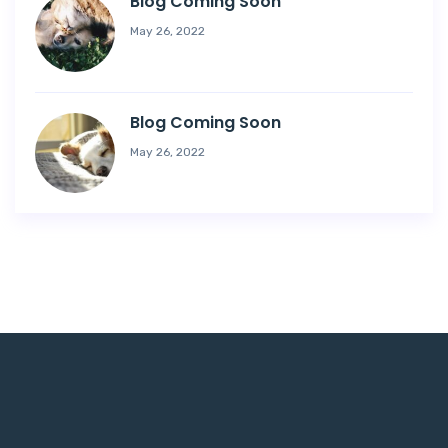
Blog Coming Soon
May 26, 2022
Blog Coming Soon
May 26, 2022