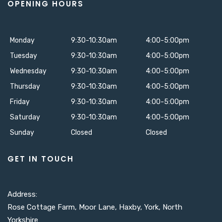
OPENING HOURS
Monday
9:30-10:30am
4:00-5:00pm
Tuesday
9:30-10:30am
4:00-5:00pm
Wednesday
9:30-10:30am
4:00-5:00pm
Thursday
9:30-10:30am
4:00-5:00pm
Friday
9:30-10:30am
4:00-5:00pm
Saturday
9:30-10:30am
4:00-5:00pm
Sunday
Closed
Closed
GET IN TOUCH
Address:
Rose Cottage Farm, Moor Lane, Haxby, York, North
Yorkshire