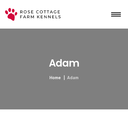
Adam
Home
Adam